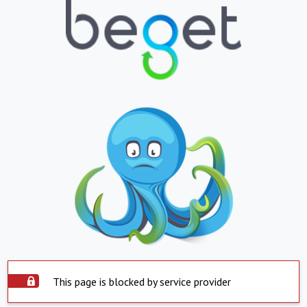
This page is blocked by service provider