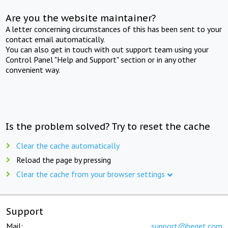
Are you the website maintainer?
A letter concerning circumstances of this has been sent to your
contact email automatically.
You can also get in touch with out support team using your
Control Panel "Help and Support" section or in any other
convenient way.
Is the problem solved? Try to reset the cache
Clear the cache automatically
Reload the page by pressing
Clear the cache from your browser settings
Support
Mail:
support@beget.com