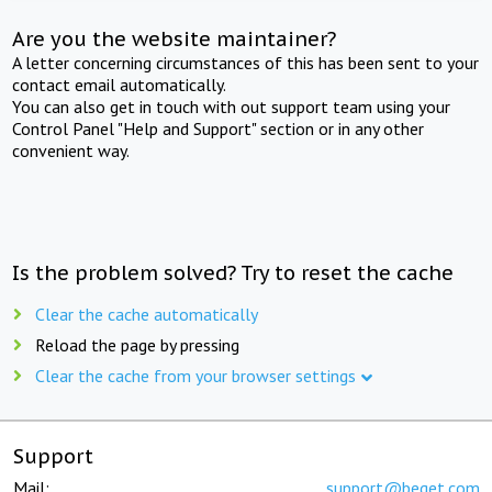
Are you the website maintainer?
A letter concerning circumstances of this has been sent to your
contact email automatically.
You can also get in touch with out support team using your
Control Panel "Help and Support" section or in any other
convenient way.
Is the problem solved? Try to reset the cache
Clear the cache automatically
Reload the page by pressing
Clear the cache from your browser settings
Support
Mail:
support@beget.com