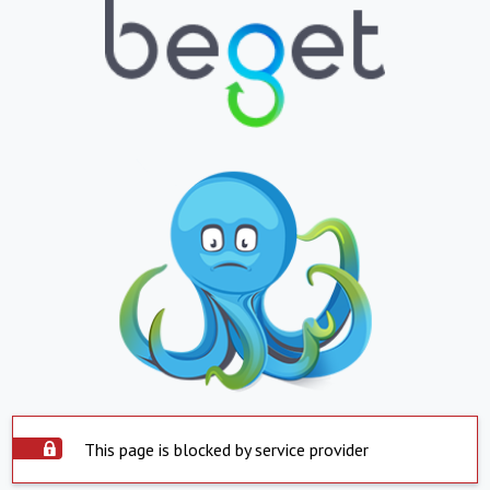
This page is blocked by service provider