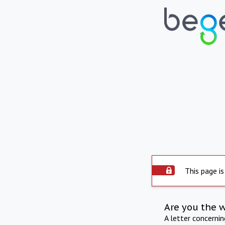
This page is
Are you the 
A letter concerni