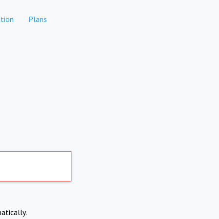
tion
Plans
atically.