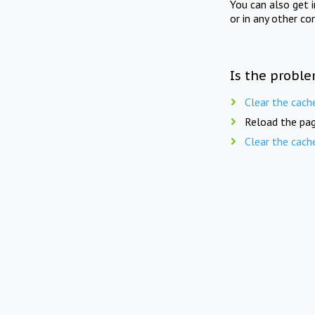
You can also get 
or in any other co
Is the proble
Clear the cach
Reload the pag
Clear the cach