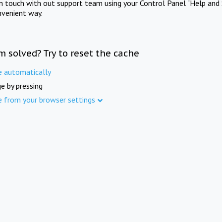
in touch with out support team using your Control Panel "Help and 
nvenient way.
m solved? Try to reset the cache
e automatically
e by pressing
e from your browser settings