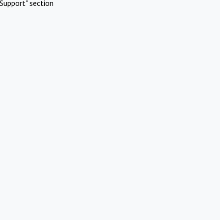
Support" section