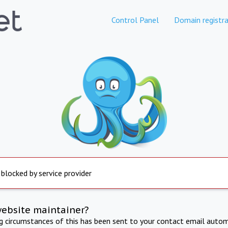
Control Panel
Domain registra
 blocked by service provider
website maintainer?
ng circumstances of this has been sent to your contact email autom