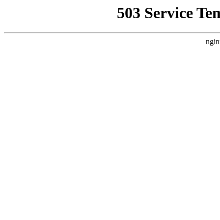
503 Service Te
ngin