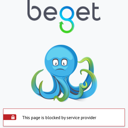
This page is blocked by service provider