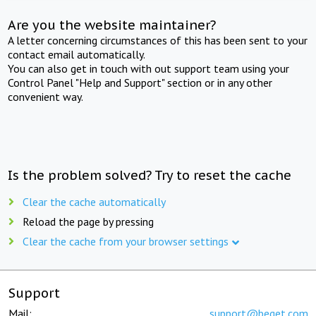
Are you the website maintainer?
A letter concerning circumstances of this has been sent to your
contact email automatically.
You can also get in touch with out support team using your
Control Panel "Help and Support" section or in any other
convenient way.
Is the problem solved? Try to reset the cache
Clear the cache automatically
Reload the page by pressing
Clear the cache from your browser settings
Support
Mail:
support@beget.com