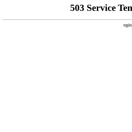
503 Service Te
ngin