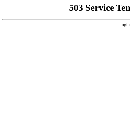
503 Service Te
ngin